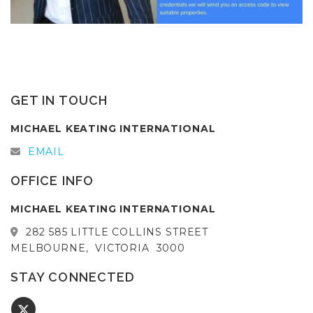
GET IN TOUCH
MICHAEL KEATING INTERNATIONAL
EMAIL
OFFICE INFO
MICHAEL KEATING INTERNATIONAL
282 585 LITTLE COLLINS STREET
MELBOURNE,
VICTORIA
3000
STAY CONNECTED