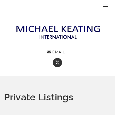
Toggl
EMAIL
Private Listings