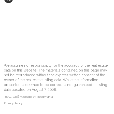
We assume no responsibility for the accuracy of the real estate
data on this website. The materials contained on this page may
not be reproduced without the express written consent of the
owner of the real estate listing data. While the information
presented is deemed to be correct, is not guaranteed. - Listing
data updated on August 7, 2026.
REALTOR® Website by RealtyNinja
Privacy Policy